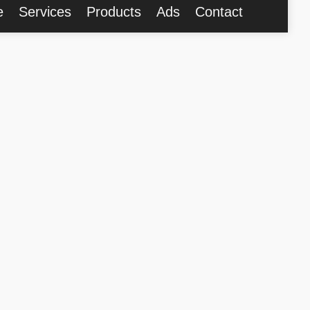
e
Services
Products
Ads
Contact