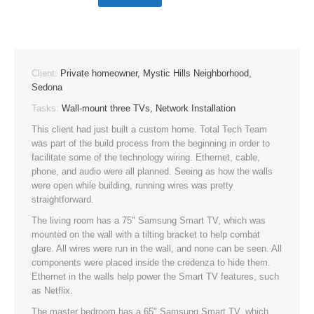
Client:
Private homeowner, Mystic Hills Neighborhood,
Sedona
Tasks:
Wall-mount three TVs, Network Installation
This client had just built a custom home. Total Tech Team
was part of the build process from the beginning in order to
facilitate some of the technology wiring. Ethernet, cable,
phone, and audio were all planned. Seeing as how the walls
were open while building, running wires was pretty
straightforward.
The living room has a 75" Samsung Smart TV, which was
mounted on the wall with a tilting bracket to help combat
glare. All wires were run in the wall, and none can be seen. All
components were placed inside the credenza to hide them.
Ethernet in the walls help power the Smart TV features, such
as Netflix.
The master bedroom has a 65" Samsung Smart TV, which