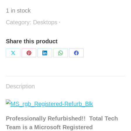
1 in stock
Category:
Desktops
Share this product
Share
Share
Share
Share
Share
on
on
on
on
on
X
Pinterest
LinkedIn
WhatsApp
Facebook
Description
Professionally Refurbished!! Total Tech
Team is a Microsoft Registered