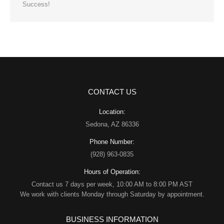
Success!
CONTACT US
Location:
Sedona, AZ 86336
Phone Number:
(928) 963-0835
Hours of Operation:
Contact us 7 days per week, 10:00 AM to 8:00 PM AST
We work with clients Monday through Saturday by appointment.
BUSINESS INFORMATION