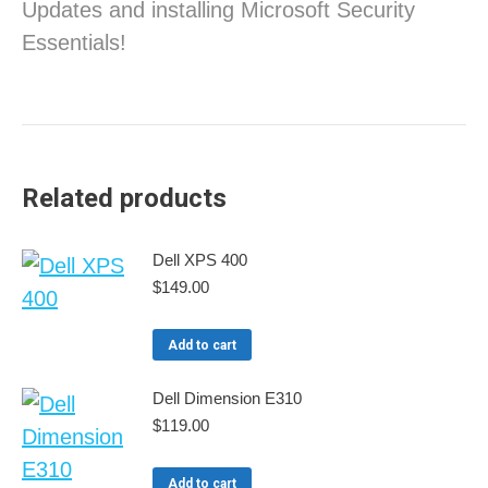
Updates and installing Microsoft Security
Essentials!
Related products
Dell XPS 400
$
149.00
Add to cart
Dell Dimension E310
$
119.00
Add to cart