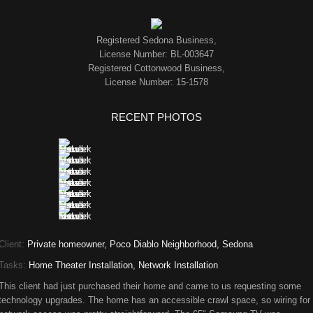
Registered Sedona Business,
License Number: BL-003647
Registered Cottonwood Business,
License Number: 15-1578
RECENT PHOTOS
Client:
Private homeowner, Poco Diablo Neighborhood, Sedona
Tasks:
Home Theater Installation, Network Installation
This client had just purchased their home and came to us requesting some
technology upgrades. The home has an accessible crawl space, so wiring for