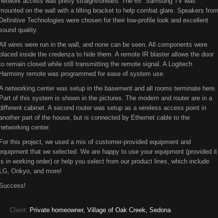
network access was pretty straightforward. The 65" Samsung TV was
mounted on the wall with a tilting bracket to help combat glare. Speakers fro
Definitive Technologies were chosen for their low-profile look and excellent
sound quality.
All wires were run in the wall, and none can be seen. All components were
placed inside the credenza to hide them. A remote IR blaster allows the door
to remain closed while still transmitting the remote signal. A Logitech
Harmony remote was programmed for ease of system use.
A networking center was setup in the basement and all rooms terminate here.
Part of this system is shown in the pictures. The modem and router are in a
different cabinet. A second router was setup as a wireless access point in
another part of the house, but is connected by Ethernet cable to the
networking center.
For this project, we used a mix of customer-provided equipment and
equipment that we selected. We are happy to use your equipment (provided it
is in working order) or help you select from our product lines, which include
LG, Onkyo, and more!
Success!
Client:
Private homeowner, Village of Oak Creek, Sedona