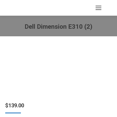
Dell Dimension E310 (2)
You are here:
$
139.00