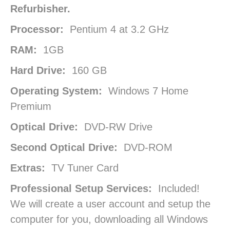
Refurbisher.
Processor:
Pentium 4 at 3.2 GHz
RAM:
1GB
Hard Drive:
160 GB
Operating System:
Windows 7 Home
Premium
Optical Drive:
DVD-RW Drive
Second Optical Drive:
DVD-ROM
Extras:
TV Tuner Card
Professional Setup Services:
Included!
We will create a user account and setup the
computer for you, downloading all Windows