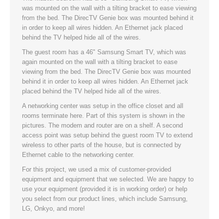
was mounted on the wall with a tilting bracket to ease viewing
from the bed. The DirecTV Genie box was mounted behind it
in order to keep all wires hidden. An Ethernet jack placed
behind the TV helped hide all of the wires.
The guest room has a 46" Samsung Smart TV, which was
again mounted on the wall with a tilting bracket to ease
viewing from the bed. The DirecTV Genie box was mounted
behind it in order to keep all wires hidden. An Ethernet jack
placed behind the TV helped hide all of the wires.
A networking center was setup in the office closet and all
rooms terminate here. Part of this system is shown in the
pictures. The modem and router are on a shelf. A second
access point was setup behind the guest room TV to extend
wireless to other parts of the house, but is connected by
Ethernet cable to the networking center.
For this project, we used a mix of customer-provided
equipment and equipment that we selected. We are happy to
use your equipment (provided it is in working order) or help
you select from our product lines, which include Samsung,
LG, Onkyo, and more!