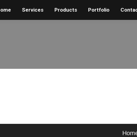
Home
Home
Services
Services
Products
Products
Portfolio
Portfolio
Conta
Conta
Hom