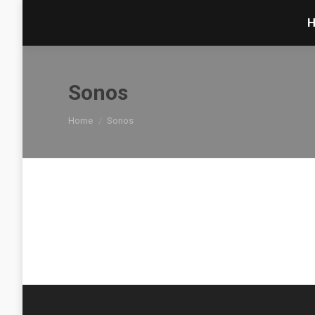
Sonos
You are here:
Home
Sonos