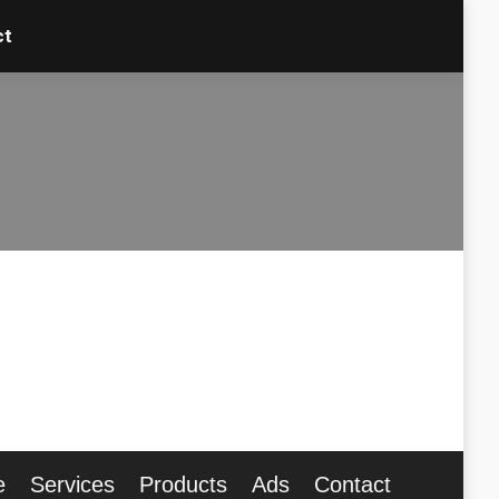
ct
ct
e
Services
Products
Ads
Contact