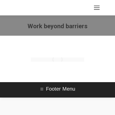
Work beyond barriers
You are here:
Footer Menu