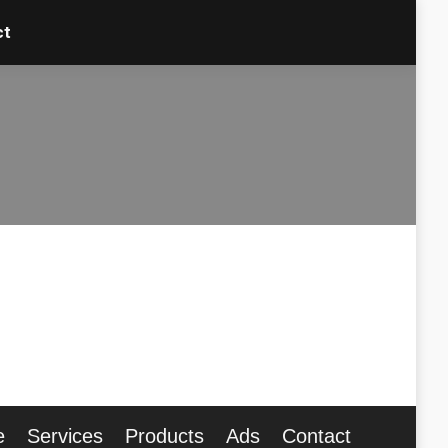
ct
ct
e
Services
Products
Ads
Contact