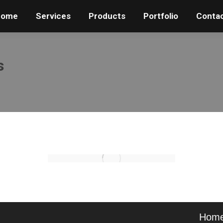
Home
Home
Services
Services
Products
Products
Portfolio
Portfolio
Conta
Conta
s
Hom