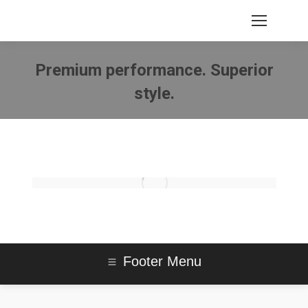
Premium performance. Superior
style.
You are here:
Footer Menu